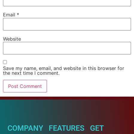
Email
*
Website
Save my name, email, and website in this browser for
the next time I comment.
COMPANY
FEATURES
GET