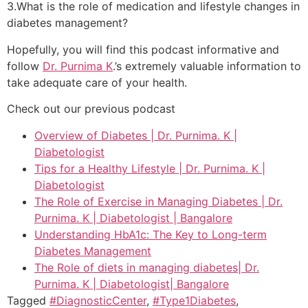
3.What is the role of medication and lifestyle changes in
diabetes management?
Hopefully, you will find this podcast informative and
follow
Dr. Purnima K
.’s extremely valuable information to
take adequate care of your health.
Check out our previous podcast
Overview of Diabetes | Dr. Purnima. K |
Diabetologist
Tips for a Healthy Lifestyle | Dr. Purnima. K |
Diabetologist
The Role of Exercise in Managing Diabetes | Dr.
Purnima. K | Diabetologist | Bangalore
Understanding HbA1c: The Key to Long-term
Diabetes Management
The Role of diets in managing diabetes| Dr.
Purnima. K | Diabetologist| Bangalore
Tagged
#DiagnosticCenter
,
#Type1Diabetes
,