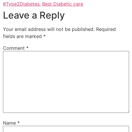
#Type2Diabetes
,
Best Diabetic care
Leave a Reply
Your email address will not be published.
Required
fields are marked
*
Comment
*
Name
*