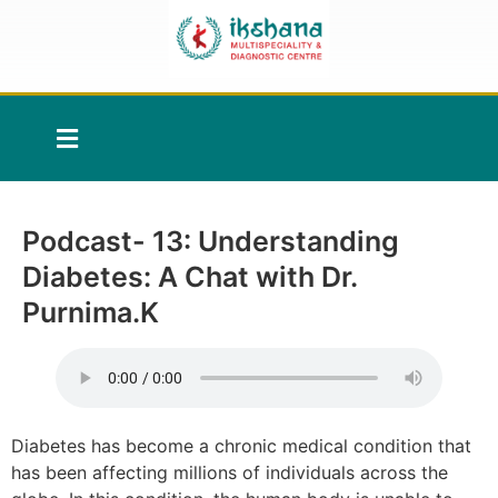
Podcast- 13: Understanding
Diabetes: A Chat with Dr.
Purnima.K
Diabetes has become a chronic medical condition that
has been affecting millions of individuals across the