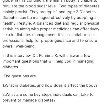
globe. In this condition, the human body is unable to
regulate the blood sugar level. Two types of diabetes
mainly persist. They are type 1 and type 2 Diabetes.
Diabetes can be managed effectively by adopting a
healthy lifestyle. A balanced diet and regular physical
activities along with proper medicines can effectively
help in diabetes management. It is essential to seek
professional help for proper guidance and to ensure
overall well-being.
In this interview, Dr. Purnima K. will answer a few
important questions that will help you in managing
diabetes.
The questions are-
1.What is diabetes, and how does it affect the body?
2.What are some key steps individuals can take to
prevent or manage diabetes?