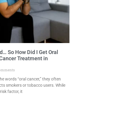
… So How Did I Get Oral
 Cancer Treatment in
omments
e words “oral cancer,” they often
cts smokers or tobacco users. While
isk factor, it