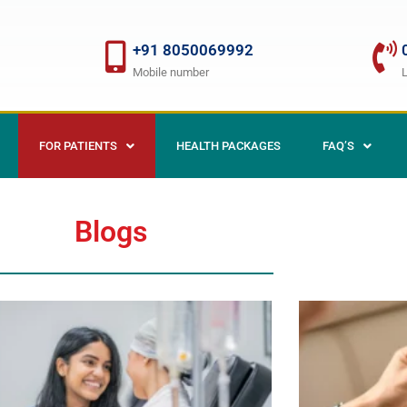
+91 8050069992
Mobile number
FOR PATIENTS
HEALTH PACKAGES
FAQ’S
Blogs