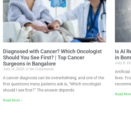
Diagnosed with Cancer? Which Oncologist
Is AI R
Should You See First? | Top Cancer
in Bom
July 8, 2
Surgeons in Bangalore
July 16, 2026
No Comments
Artificia
A cancer diagnosis can be overwhelming, and one of the
lives. F
first questions many patients ask is, “Which oncologist
recommen
should I see first?” The answer depends
Read Mor
Read More »