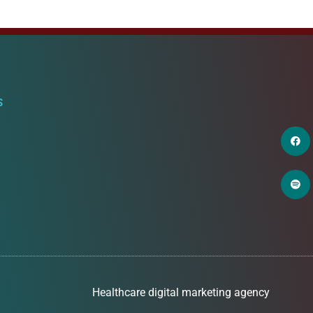
S
Healthcare digital marketing agency