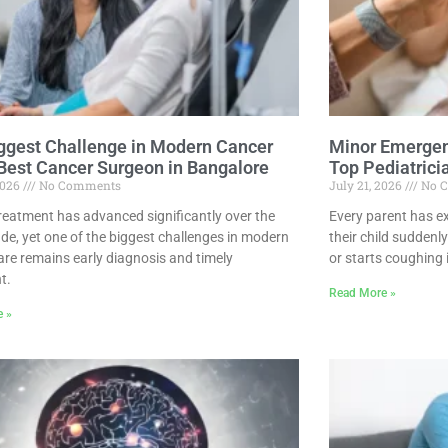
ggest Challenge in Modern Cancer
Minor Emergen
 Best Cancer Surgeon in Bangalore
Top Pediatrici
2026
No Comments
July 21, 2026
No 
reatment has advanced significantly over the
Every parent has 
ade, yet one of the biggest challenges in modern
their child suddenly
are remains early diagnosis and timely
or starts coughing 
t.
Read More »
e »