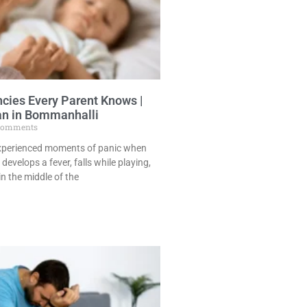
cies Every Parent Knows |
an in Bommanhalli
Comments
experienced moments of panic when
 develops a fever, falls while playing,
in the middle of the