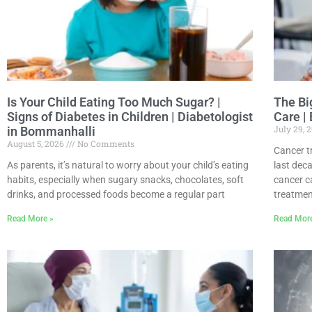
Is Your Child Eating Too Much Sugar? |
The Bi
Signs of Diabetes in Children | Diabetologist
Care |
July 29, 
in Bommanhalli
August 5, 2026
No Comments
Cancer t
As parents, it’s natural to worry about your child’s eating
last dec
habits, especially when sugary snacks, chocolates, soft
cancer c
drinks, and processed foods become a regular part
treatmen
Read More »
Read Mor