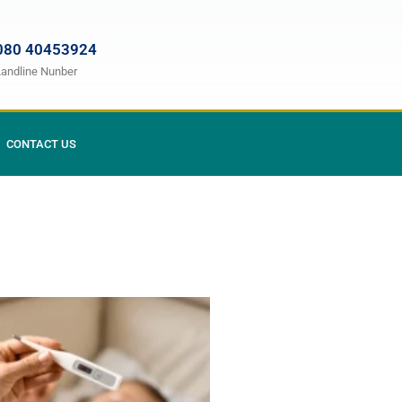
080 40453924
Landline Nunber
CONTACT US