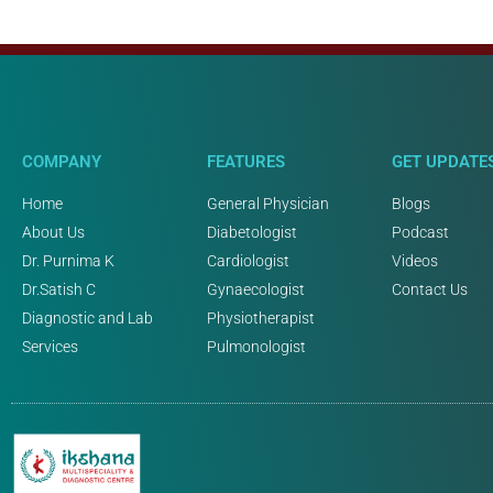
COMPANY
FEATURES
GET UPDATE
Home
General Physician
Blogs
About Us
Diabetologist
Podcast
Dr. Purnima K
Cardiologist
Videos
Dr.Satish C
Gynaecologist
Contact Us
Diagnostic and Lab
Physiotherapist
Services
Pulmonologist