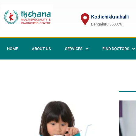
Kodichikknahalli
Bengaluru 560076
HOME
ABOUT US
SERVICES
FIND DOCTORS