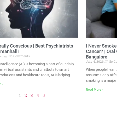
eally Conscious | Best Psychiatrists
I Never Smoked
manhalli
Cancer? | Oral
026
No Comments
Bangalore
July 4, 2026
No C
l Intelligence (AI) is becoming a part of our daily
rom virtual assistants and chatbots to smart
When people hear th
dations and healthcare tools, AI is helping
assume it only affe
smoking is a major r
e »
Read More »
1
2
3
4
5