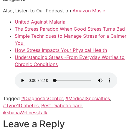
Also, Listen to Our Podcast on
Amazon Music
United Against Malaria
The Stress Paradox When Good Stress Turns Bad
Simple Techniques to Manage Stress for a Calmer
You
How Stress Impacts Your Physical Health
Understanding Stress -From Everyday Worries to
Chronic Conditions
Tagged
#DiagnosticCenter
,
#MedicalSpecialties
,
#Type1Diabetes
,
Best Diabetic care
,
ikshanaWellnessTalk
Leave a Reply