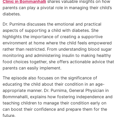
Clinic in Bommanhalli
shares valuable insights on how
parents can play a pivotal role in managing their child’s
diabetes.
Dr. Purnima discusses the emotional and practical
aspects of supporting a child with diabetes. She
highlights the importance of creating a supportive
environment at home where the child feels empowered
rather than restricted. From understanding blood sugar
monitoring and administering insulin to making healthy
food choices together, she offers actionable advice that
parents can easily implement.
The episode also focuses on the significance of
educating the child about their condition in an age-
appropriate manner. Dr. Purnima, General Physician in
Bommnahalli, explains how fostering independence and
teaching children to manage their condition early on
can boost their confidence and prepare them for the
future.