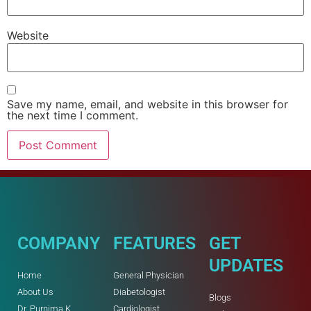
Website
Save my name, email, and website in this browser for
the next time I comment.
COMPANY
FEATURES
GET
UPDATES
Home
General Physician
About Us
Diabetologist
Blogs
Dr. Purnima K
Cardiologist