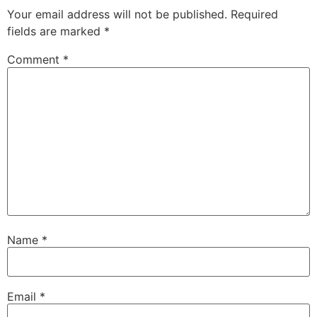
Your email address will not be published.
Required
fields are marked
*
Comment
*
Name
*
Email
*