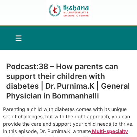
Podcast:38 – How parents can
support their children with
diabetes | Dr. Purnima.K | General
Physician in Bommanhalli
Parenting a child with diabetes comes with its unique
set of challenges, but with the right approach, you can
provide the care and support your child needs to thrive.
In this episode, Dr. Purnima.K, a truste
Multi-specialty