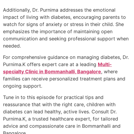
Additionally, Dr. Purnima addresses the emotional
impact of living with diabetes, encouraging parents to
watch for signs of anxiety or stress in their child. She
emphasizes the importance of maintaining open
communication and seeking professional support when
needed.
For comprehensive guidance on managing diabetes, Dr.
Purnima.K offers expert care at a leading
Multi-
specialty Clinic in Bommanhalli, Bangalore
, where
families can receive personalized treatment plans and
ongoing support.
Tune in to this episode for practical tips and
reassurance that with the right care, children with
diabetes can lead healthy, active lives. Consult Dr.
Purnima.K, a trusted healthcare expert, for tailored
advice and compassionate care in Bommanhalli and
Bangalore.