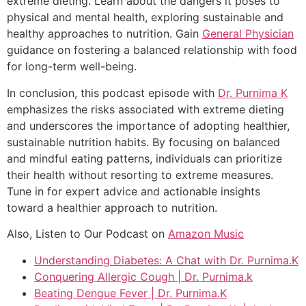
extreme dieting. Learn about the dangers it poses to
physical and mental health, exploring sustainable and
healthy approaches to nutrition. Gain
General Physician
guidance on fostering a balanced relationship with food
for long-term well-being.
In conclusion, this podcast episode with
Dr. Purnima K
emphasizes the risks associated with extreme dieting
and underscores the importance of adopting healthier,
sustainable nutrition habits. By focusing on balanced
and mindful eating patterns, individuals can prioritize
their health without resorting to extreme measures.
Tune in for expert advice and actionable insights
toward a healthier approach to nutrition.
Also, Listen to Our Podcast on
Amazon Music
Understanding Diabetes: A Chat with Dr. Purnima.K
Conquering Allergic Cough | Dr. Purnima.k
Beating Dengue Fever | Dr. Purnima.K