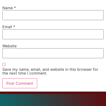
Name
*
Email
*
Website
Save my name, email, and website in this browser for
the next time I comment.