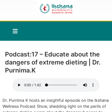
Podcast:17 – Educate about the
dangers of extreme dieting | Dr.
Purnima.K
Dr. Purnima K hosts an insightful episode on the Ikshana
Wellness Podcast Show, shedding light on the perils of