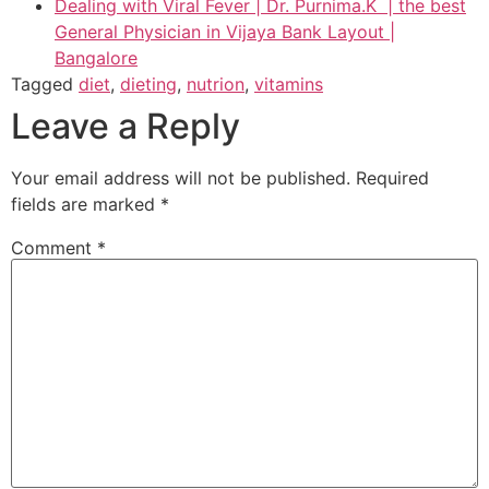
Dealing with Viral Fever | Dr. Purnima.K | the best
General Physician in Vijaya Bank Layout |
Bangalore
Tagged
diet
,
dieting
,
nutrion
,
vitamins
Leave a Reply
Your email address will not be published.
Required
fields are marked
*
Comment
*