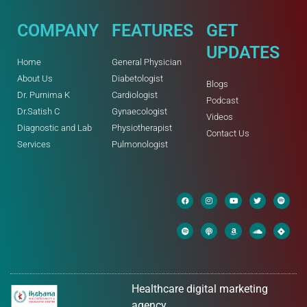
COMPANY
FEATURES
GET
UPDATES
Home
General Physician
About Us
Diabetologist
Blogs
Dr. Purnima K
Cardiologist
Podcast
Dr.Satish C
Gynaecologist
Videos
Diagnostic and Lab
Physiotherapist
Contact Us
Services
Pulmonologist
Healthcare digital marketing
agency