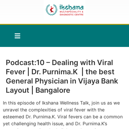
Podcast:10 – Dealing with Viral
Fever | Dr. Purnima.K | the best
General Physician in Vijaya Bank
Layout | Bangalore
In this episode of Ikshana Wellness Talk, join us as we
unravel the complexities of viral fever with the
esteemed Dr. Purnima.K. Viral fevers can be a common
yet challenging health issue, and Dr. Purnima.K’s