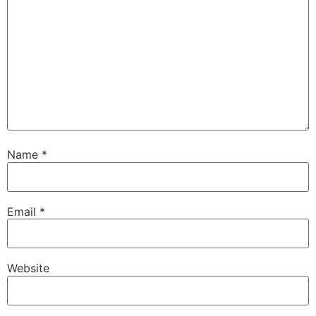
Name
*
Email
*
Website