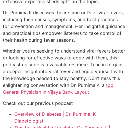
extensive expertise sheds light on the topic.
Dr. Purnima.K discusses the in’s and out’s of viral fevers,
including their causes, symptoms, and best practices
for prevention and management. Her insightful guidance
and practical tips empower listeners to take control of
their health during fever seasons.
Whether you’re seeking to understand viral fevers better
or looking for effective ways to cope with them, this
podcast episode is a valuable resource. Tune in to gain
a deeper insight into viral fever and equip yourself with
the knowledge needed to stay healthy. Don’t miss this
enlightening conversation with Dr. Purnima.K, a
top
General Physician in Vijaya Bank Layout
Check out our previous podcast
Overview of Diabetes | Dr. Purnima. K |
Diabetologist
Tips for a Healthy Lifestyle | Dr. Purnima. K |