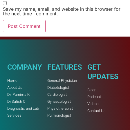
Save my name, email, and website in this browser for
the next time I comment.
COMPANY
FEATURES
GET
UPDATES
Home
General Physician
About Us
Diabetologist
Blogs
Dr. Purnima K
Cardiologist
Podcast
Dr.Satish C
Gynaecologist
Videos
Diagnostic and Lab
Physiotherapist
Contact Us
Services
Pulmonologist