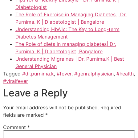
Diabetologist
The Role of Exercise in Managing Diabetes | Dr.
Purnima. K | Diabetologist | Bangalore
Understanding HbA1c: The Key to Long-term
Diabetes Management
The Role of diets in managing diabetes| Dr.
Purnima. K | Diabetologist| Bangalore
Understanding Migraines | Dr. Purnima.K | Best
General Physician
Tagged
#dr.purnima.k
,
#fever
,
#genralphysician
,
#health
,
#viralfever
Leave a Reply
Your email address will not be published.
Required
fields are marked
*
Comment
*