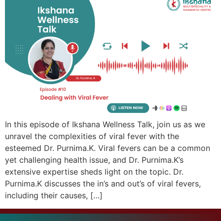
In this episode of Ikshana Wellness Talk, join us as we
unravel the complexities of viral fever with the
esteemed Dr. Purnima.K. Viral fevers can be a common
yet challenging health issue, and Dr. Purnima.K’s
extensive expertise sheds light on the topic. Dr.
Purnima.K discusses the in’s and out’s of viral fevers,
including their causes, […]