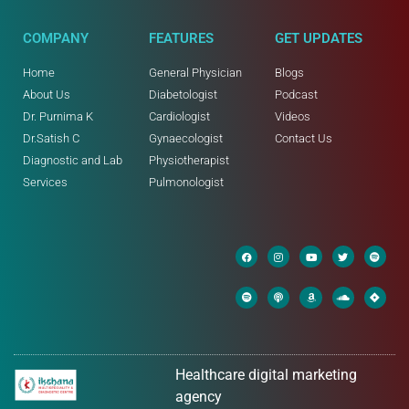
COMPANY
FEATURES
GET UPDATES
Home
General Physician
Blogs
About Us
Diabetologist
Podcast
Dr. Purnima K
Cardiologist
Videos
Dr.Satish C
Gynaecologist
Contact Us
Diagnostic and Lab
Physiotherapist
Services
Pulmonologist
Healthcare digital marketing
agency