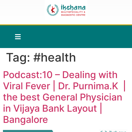
Tag:
#health
Podcast:10 – Dealing with
Viral Fever | Dr. Purnima.K |
the best General Physician
in Vijaya Bank Layout |
Bangalore