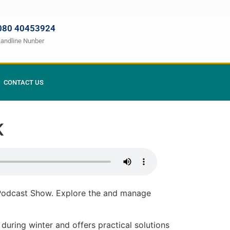
080 40453924
Landline Nunber
CONTACT US
.K
 Podcast Show. Explore the and manage
 during winter and offers practical solutions