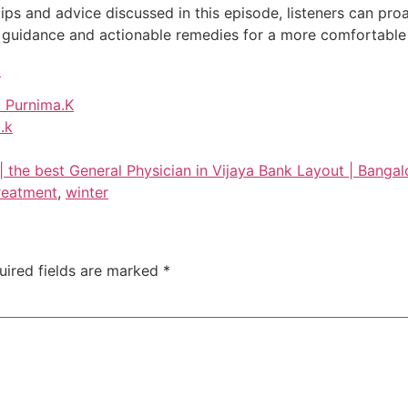
ips and advice discussed in this episode, listeners can pr
guidance and actionable remedies for a more comfortable 
c
. Purnima.K
.k
 | the best General Physician in Vijaya Bank Layout | Bangal
reatment
,
winter
uired fields are marked
*