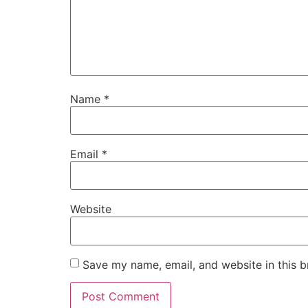
Name
*
Email
*
Website
Save my name, email, and website in this b