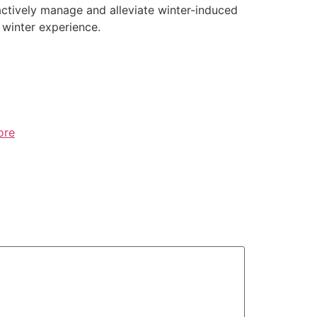
oactively manage and alleviate winter-induced
winter experience.
ore