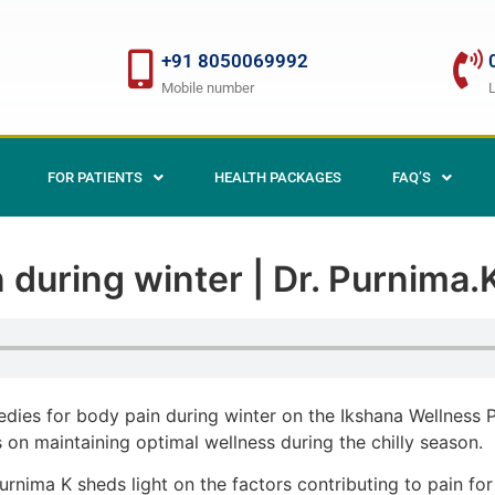
+91 8050069992
Mobile number
FOR PATIENTS
HEALTH PACKAGES
FAQ’S
 during winter | Dr. Purnima
edies for body pain during winter on the Ikshana Wellness
s on maintaining optimal wellness during the chilly season.
urnima K sheds light on the factors contributing to pain for