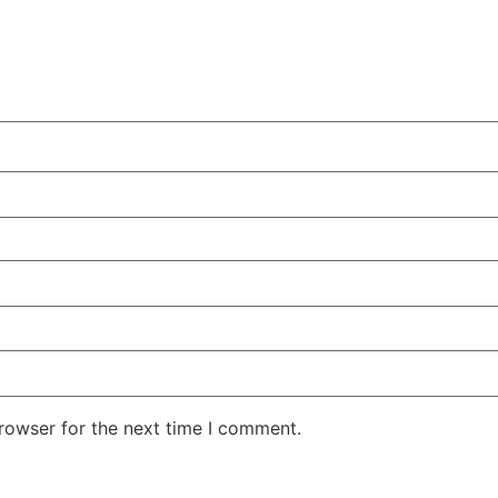
rowser for the next time I comment.