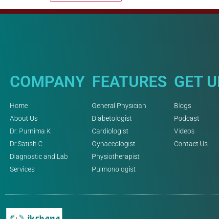
COMPANY
FEATURES
GET 
Home
General Physician
Blogs
About Us
Diabetologist
Podcast
Dr. Purnima K
Cardiologist
Videos
Dr.Satish C
Gynaecologist
Contact Us
Diagnostic and Lab
Physiotherapist
Services
Pulmonologist