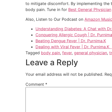
to mitigate discomfort. By implementing the t
body pain. Tune in for
Best General Physician
Also, Listen to Our Podcast on
Amazon Musi
Understanding Diabetes: A Chat with Dr
Conquering Allergic Cough | Dr. Purnima
Beating Dengue Fever | Dr. Purnima.K
Dealing with Viral Fever | Dr. Purnima.K
Tagged
body pain
,
fever
,
general physician
,
t
Leave a Reply
Your email address will not be published.
Req
Comment
*