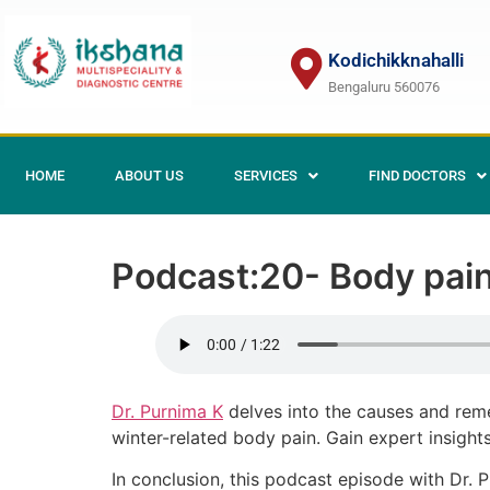
Kodichikknahalli
Bengaluru 560076
HOME
ABOUT US
SERVICES
FIND DOCTORS
Podcast:20- Body pain
Dr. Purnima K
delves into the causes and rem
winter-related body pain. Gain expert insight
In conclusion, this podcast episode with Dr. P