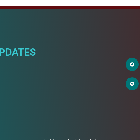
UPDATES