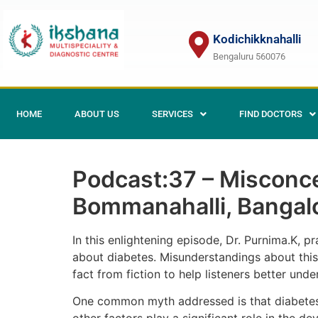
Kodichikknahalli
Bengaluru 560076
HOME
ABOUT US
SERVICES
FIND DOCTORS
Podcast:37 – Misconcep
Bommanahalli, Bangal
In this enlightening episode, Dr. Purnima.K, p
about diabetes. Misunderstandings about this 
fact from fiction to help listeners better unde
One common myth addressed is that diabetes 