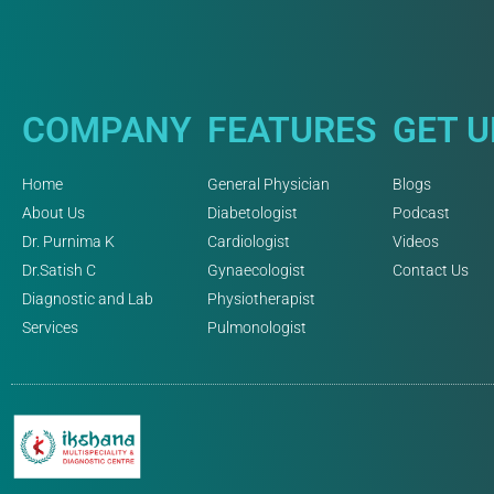
COMPANY
FEATURES
GET 
Home
General Physician
Blogs
About Us
Diabetologist
Podcast
Dr. Purnima K
Cardiologist
Videos
Dr.Satish C
Gynaecologist
Contact Us
Diagnostic and Lab
Physiotherapist
Services
Pulmonologist