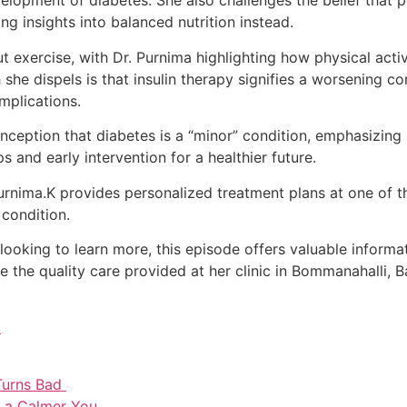
development of diabetes. She also challenges the belief that
ng insights into balanced nutrition instead.
exercise, with Dr. Purnima highlighting how physical activi
he dispels is that insulin therapy signifies a worsening cond
mplications.
ception that diabetes is a “minor” condition, emphasizing i
and early intervention for a healthier future.
Purnima.K provides personalized treatment plans at one of 
 condition.
 looking to learn more, this episode offers valuable inform
ce the quality care provided at her clinic in Bommanahalli,
c
Turns Bad
r a Calmer You