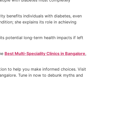
 people with diabetes must completely
ty benefits individuals with diabetes, even
ition; she explains its role in achieving
ts potential long-term health impacts if left
the
Best Multi-Speciality Clinics in Bangalore
,
ation to help you make informed choices. Visit
 Bangalore. Tune in now to debunk myths and