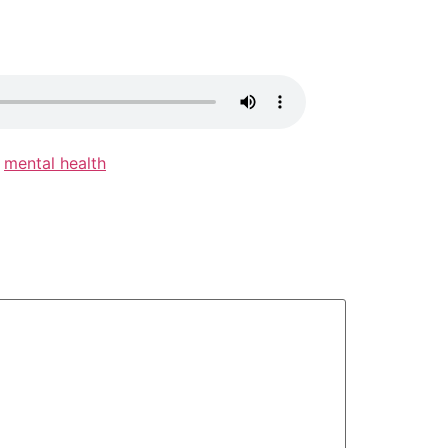
,
mental health