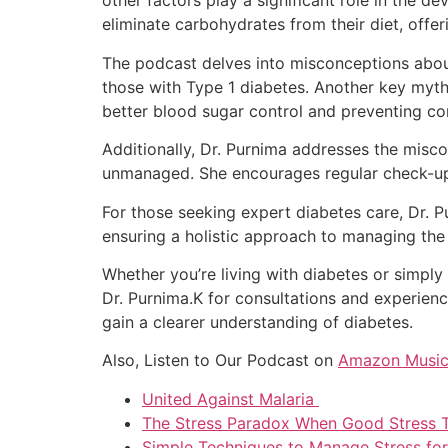
other factors play a significant role in the 
eliminate carbohydrates from their diet, offeri
The podcast delves into misconceptions about 
those with Type 1 diabetes. Another key myth s
better blood sugar control and preventing co
Additionally, Dr. Purnima addresses the miscon
unmanaged. She encourages regular check-ups 
For those seeking expert diabetes care, Dr. 
ensuring a holistic approach to managing the
Whether you’re living with diabetes or simply
Dr. Purnima.K for consultations and experien
gain a clearer understanding of diabetes.
Also, Listen to Our Podcast on
Amazon Musi
United Against Malaria
The Stress Paradox When Good Stress 
Simple Techniques to Manage Stress fo