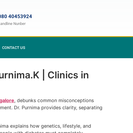
080 40453924
Landline Nunber
CONTACT US
rnima.K | Clinics in
galore
, debunks common misconceptions
ment. Dr. Purnima provides clarity, separating
ma explains how genetics, lifestyle, and