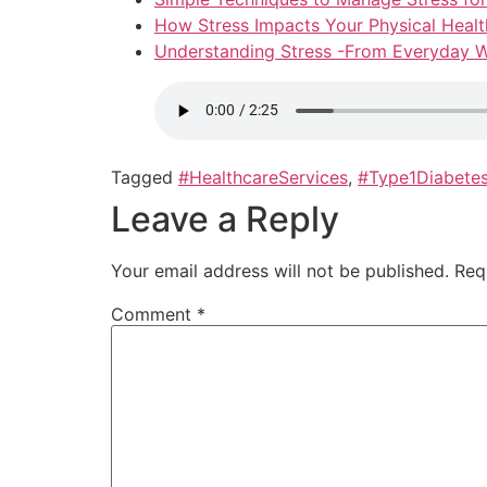
How Stress Impacts Your Physical Healt
Understanding Stress -From Everyday W
Tagged
#HealthcareServices
,
#Type1Diabete
Leave a Reply
Your email address will not be published.
Req
Comment
*