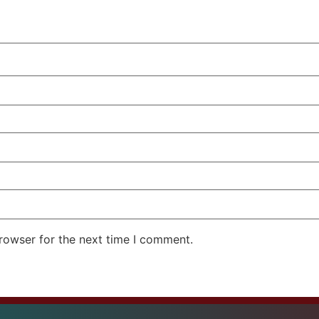
rowser for the next time I comment.