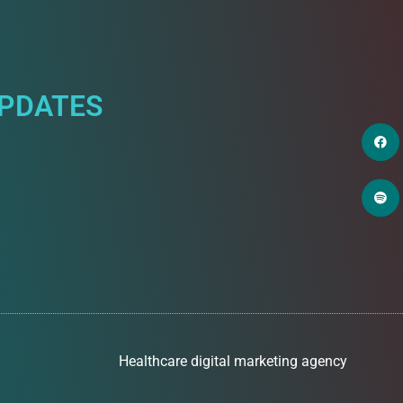
UPDATES
Healthcare digital marketing agency