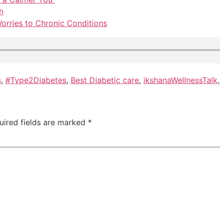
h
orries to Chronic Conditions
s
,
#Type2Diabetes
,
Best Diabetic care
,
ikshanaWellnessTalk
uired fields are marked
*