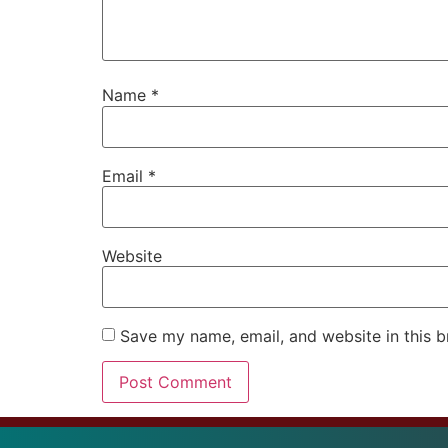
Name
*
Email
*
Website
Save my name, email, and website in this b