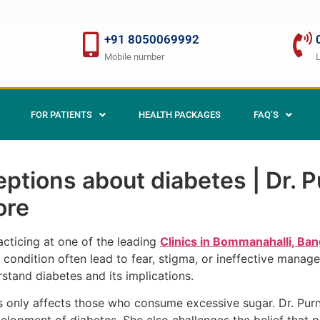
+91 8050069992
Mobile number
FOR PATIENTS
HEALTH PACKAGES
FAQ’S
tions about diabetes | Dr. Pu
ore
racticing at one of the leading
Clinics in Bommanahalli, Ban
condition often lead to fear, stigma, or ineffective manage
rstand diabetes and its implications.
only affects those who consume excessive sugar. Dr. Purni