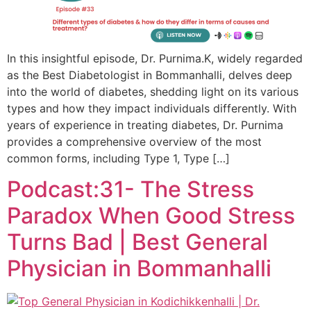
In this insightful episode, Dr. Purnima.K, widely regarded
as the Best Diabetologist in Bommanhalli, delves deep
into the world of diabetes, shedding light on its various
types and how they impact individuals differently. With
years of experience in treating diabetes, Dr. Purnima
provides a comprehensive overview of the most
common forms, including Type 1, Type […]
Podcast:31- The Stress
Paradox When Good Stress
Turns Bad | Best General
Physician in Bommanhalli