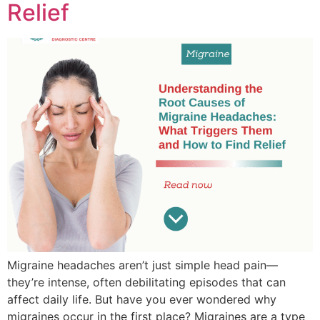
Relief
Migraine headaches aren’t just simple head pain—
they’re intense, often debilitating episodes that can
affect daily life. But have you ever wondered why
migraines occur in the first place? Migraines are a type