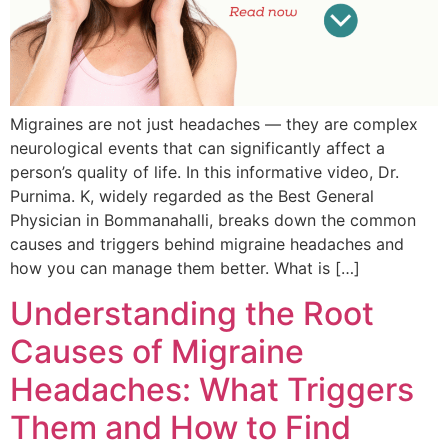
Migraines are not just headaches — they are complex
neurological events that can significantly affect a
person’s quality of life. In this informative video, Dr.
Purnima. K, widely regarded as the Best General
Physician in Bommanahalli, breaks down the common
causes and triggers behind migraine headaches and
how you can manage them better. What is […]
Understanding the Root
Causes of Migraine
Headaches: What Triggers
Them and How to Find