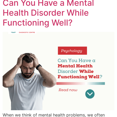
Can You Have a Mental
Health Disorder While
Functioning Well?
When we think of mental health problems, we often