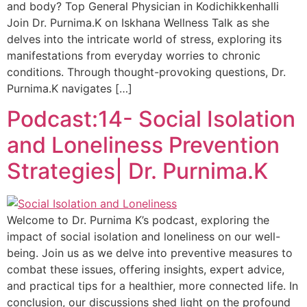
and body? Top General Physician in Kodichikkenhalli
Join Dr. Purnima.K on Iskhana Wellness Talk as she
delves into the intricate world of stress, exploring its
manifestations from everyday worries to chronic
conditions. Through thought-provoking questions, Dr.
Purnima.K navigates […]
Podcast:14- Social Isolation
and Loneliness Prevention
Strategies| Dr. Purnima.K
Welcome to Dr. Purnima K’s podcast, exploring the
impact of social isolation and loneliness on our well-
being. Join us as we delve into preventive measures to
combat these issues, offering insights, expert advice,
and practical tips for a healthier, more connected life. In
conclusion, our discussions shed light on the profound