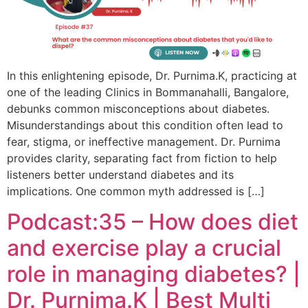
In this enlightening episode, Dr. Purnima.K, practicing at
one of the leading Clinics in Bommanahalli, Bangalore,
debunks common misconceptions about diabetes.
Misunderstandings about this condition often lead to
fear, stigma, or ineffective management. Dr. Purnima
provides clarity, separating fact from fiction to help
listeners better understand diabetes and its
implications. One common myth addressed is […]
Podcast:35 – How does diet
and exercise play a crucial
role in managing diabetes? |
Dr. Purnima.K | Best Multi