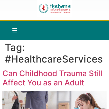
Tag:
#HealthcareServices
Can Childhood Trauma Still
Affect You as an Adult