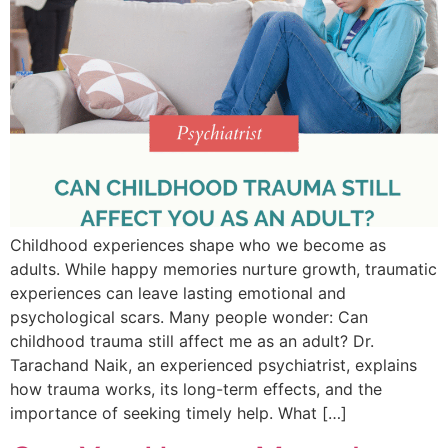
Childhood experiences shape who we become as
adults. While happy memories nurture growth, traumatic
experiences can leave lasting emotional and
psychological scars. Many people wonder: Can
childhood trauma still affect me as an adult? Dr.
Tarachand Naik, an experienced psychiatrist, explains
how trauma works, its long-term effects, and the
importance of seeking timely help. What […]