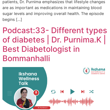
patients, Dr. Purnima emphasizes that lifestyle changes
are as important as medications in maintaining blood
sugar levels and improving overall health. The episode
begins […]
Podcast:33- Different types
of diabetes | Dr. Purnima.K |
Best Diabetologist in
Bommanhalli