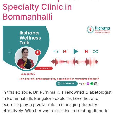
Specialty Clinic in
Bommanhalli
In this episode, Dr. Purnima.K, a renowned Diabetologist
in Bommnahalli, Bangalore explores how diet and
exercise play a pivotal role in managing diabetes
effectively. With her vast expertise in treating diabetic