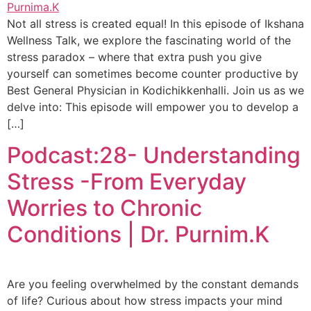
Not all stress is created equal! In this episode of Ikshana
Wellness Talk, we explore the fascinating world of the
stress paradox – where that extra push you give
yourself can sometimes become counter productive by
Best General Physician in Kodichikkenhalli. Join us as we
delve into: This episode will empower you to develop a
[…]
Podcast:28- Understanding
Stress -From Everyday
Worries to Chronic
Conditions | Dr. Purnim.K
Are you feeling overwhelmed by the constant demands
of life? Curious about how stress impacts your mind