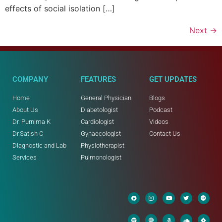
effects of social isolation […]
Next
→
COMPANY
FEATURES
GET UPDATES
Home
General Physician
Blogs
About Us
Diabetologist
Podcast
Dr. Purnima K
Cardiologist
Videos
Dr.Satish C
Gynaecologist
Contact Us
Diagnostic and Lab
Physiotherapist
Services
Pulmonologist