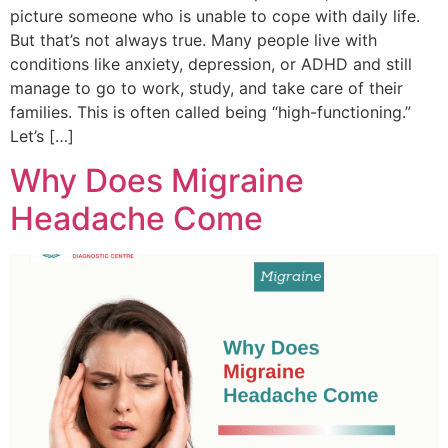
picture someone who is unable to cope with daily life.
But that’s not always true. Many people live with
conditions like anxiety, depression, or ADHD and still
manage to go to work, study, and take care of their
families. This is often called being “high-functioning.”
Let’s […]
Why Does Migraine
Headache Come