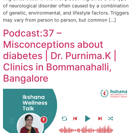
of neurological disorder often caused by a combination
of genetic, environmental, and lifestyle factors. Triggers
may vary from person to person, but common […]
Podcast:37 –
Misconceptions about
diabetes | Dr. Purnima.K |
Clinics in Bommanahalli,
Bangalore