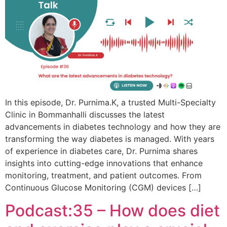
In this episode, Dr. Purnima.K, a trusted Multi-Specialty
Clinic in Bommanhalli discusses the latest
advancements in diabetes technology and how they are
transforming the way diabetes is managed. With years
of experience in diabetes care, Dr. Purnima shares
insights into cutting-edge innovations that enhance
monitoring, treatment, and patient outcomes. From
Continuous Glucose Monitoring (CGM) devices […]
Podcast:35 – How does diet