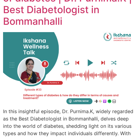
Best Diabetologist in
Bommanhalli
In this insightful episode, Dr. Purnima.K, widely regarded
as the Best Diabetologist in Bommanhalli, delves deep
into the world of diabetes, shedding light on its various
types and how they impact individuals differently. With