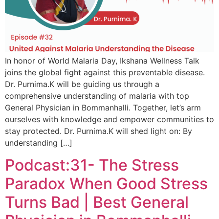
In honor of World Malaria Day, Ikshana Wellness Talk
joins the global fight against this preventable disease.
Dr. Purnima.K will be guiding us through a
comprehensive understanding of malaria with top
General Physician in Bommanhalli. Together, let’s arm
ourselves with knowledge and empower communities to
stay protected. Dr. Purnima.K will shed light on: By
understanding […]
Podcast:31- The Stress
Paradox When Good Stress
Turns Bad | Best General