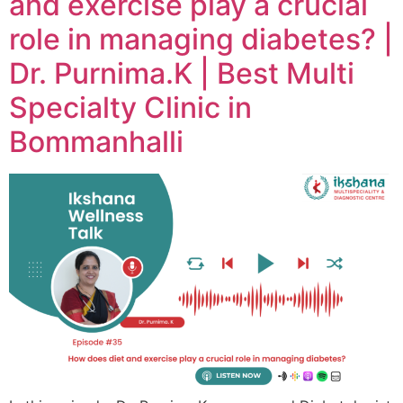
and exercise play a crucial
role in managing diabetes? |
Dr. Purnima.K | Best Multi
Specialty Clinic in
Bommanhalli