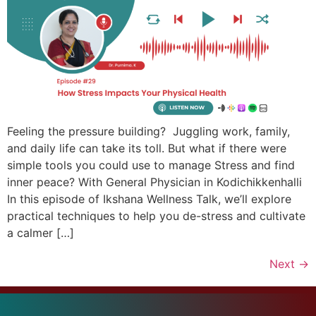
Feeling the pressure building? Juggling work, family,
and daily life can take its toll. But what if there were
simple tools you could use to manage Stress and find
inner peace? With General Physician in Kodichikkenhalli
In this episode of Ikshana Wellness Talk, we’ll explore
practical techniques to help you de-stress and cultivate
a calmer […]
Next
→