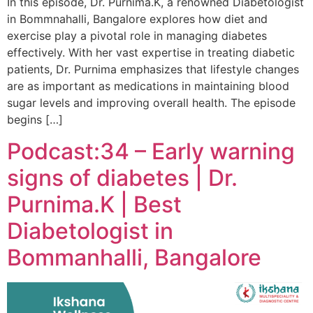
In this episode, Dr. Purnima.K, a renowned Diabetologist
in Bommnahalli, Bangalore explores how diet and
exercise play a pivotal role in managing diabetes
effectively. With her vast expertise in treating diabetic
patients, Dr. Purnima emphasizes that lifestyle changes
are as important as medications in maintaining blood
sugar levels and improving overall health. The episode
begins […]
Podcast:34 – Early warning
signs of diabetes | Dr.
Purnima.K | Best
Diabetologist in
Bommanhalli, Bangalore