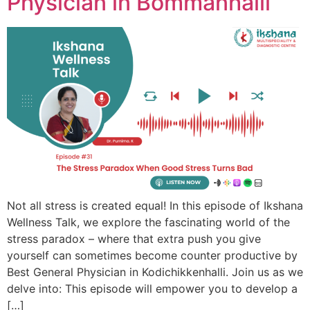
Physician in Bommanhalli
Not all stress is created equal! In this episode of Ikshana
Wellness Talk, we explore the fascinating world of the
stress paradox – where that extra push you give
yourself can sometimes become counter productive by
Best General Physician in Kodichikkenhalli. Join us as we
delve into: This episode will empower you to develop a
[…]