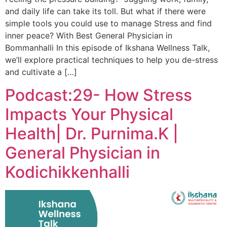
and daily life can take its toll. But what if there were
simple tools you could use to manage Stress and find
inner peace? With Best General Physician in
Bommanhalli In this episode of Ikshana Wellness Talk,
we’ll explore practical techniques to help you de-stress
and cultivate a […]
Podcast:29- How Stress
Impacts Your Physical
Health| Dr. Purnima.K |
General Physician in
Kodichikkenhalli