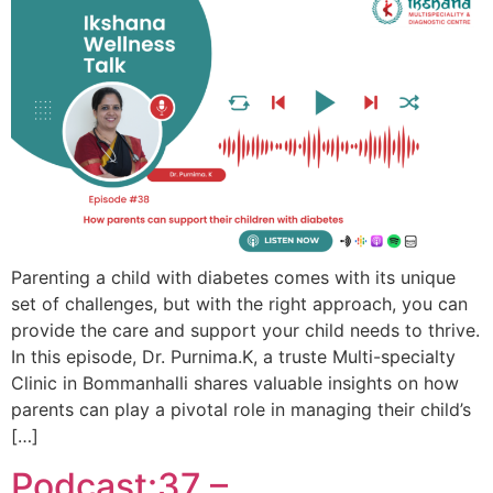
Parenting a child with diabetes comes with its unique
set of challenges, but with the right approach, you can
provide the care and support your child needs to thrive.
In this episode, Dr. Purnima.K, a truste Multi-specialty
Clinic in Bommanhalli shares valuable insights on how
parents can play a pivotal role in managing their child’s
[…]
Podcast:37 –