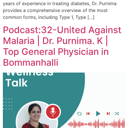
years of experience in treating diabetes, Dr. Purnima
provides a comprehensive overview of the most
common forms, including Type 1, Type […]
Podcast:32-United Against
Malaria | Dr. Purnima. K |
Top General Physician in
Bommanhalli