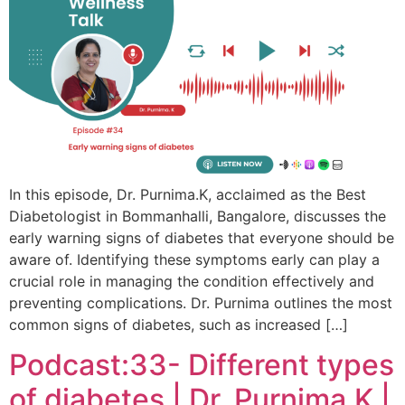
In this episode, Dr. Purnima.K, acclaimed as the Best
Diabetologist in Bommanhalli, Bangalore, discusses the
early warning signs of diabetes that everyone should be
aware of. Identifying these symptoms early can play a
crucial role in managing the condition effectively and
preventing complications. Dr. Purnima outlines the most
common signs of diabetes, such as increased […]
Podcast:33- Different types
of diabetes | Dr. Purnima.K |