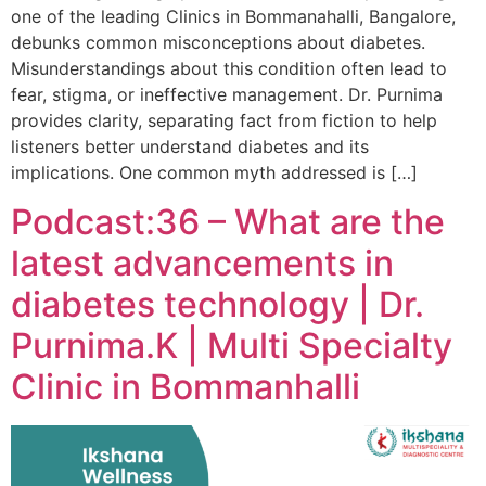
one of the leading Clinics in Bommanahalli, Bangalore,
debunks common misconceptions about diabetes.
Misunderstandings about this condition often lead to
fear, stigma, or ineffective management. Dr. Purnima
provides clarity, separating fact from fiction to help
listeners better understand diabetes and its
implications. One common myth addressed is […]
Podcast:36 – What are the
latest advancements in
diabetes technology | Dr.
Purnima.K | Multi Specialty
Clinic in Bommanhalli