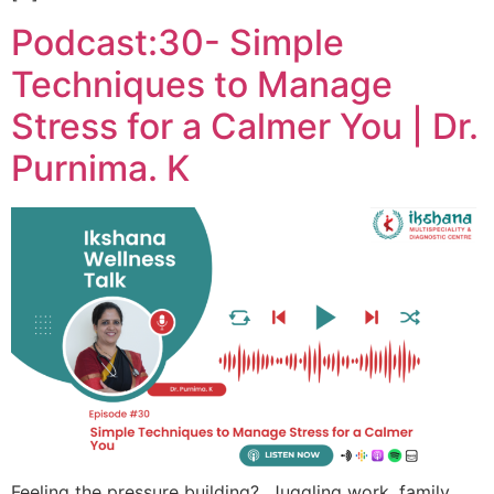
Podcast:30- Simple
Techniques to Manage
Stress for a Calmer You | Dr.
Purnima. K
Feeling the pressure building? Juggling work, family,