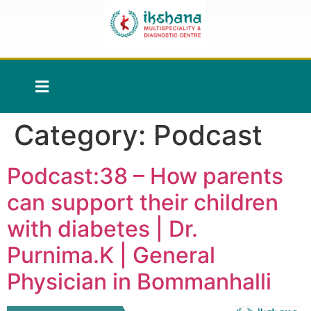
Category:
Podcast
Podcast:38 – How parents
can support their children
with diabetes | Dr.
Purnima.K | General
Physician in Bommanhalli