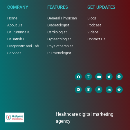
COMPANY
FEATURES
GET UPDATES
Home
General Physician
Blogs
About Us
Diabetologist
Podcast
Dr. Purnima K
Cardiologist
Videos
Dr.Satish C
Gynaecologist
Contact Us
Diagnostic and Lab
Physiotherapist
Services
Pulmonologist
Healthcare digital marketing
agency