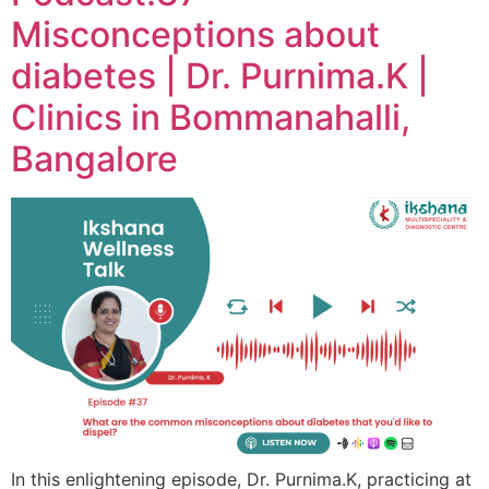
Misconceptions about
diabetes | Dr. Purnima.K |
Clinics in Bommanahalli,
Bangalore
In this enlightening episode, Dr. Purnima.K, practicing at