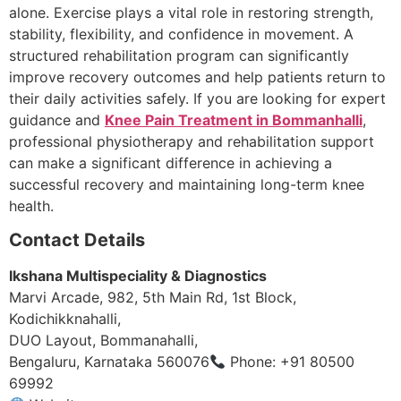
alone. Exercise plays a vital role in restoring strength,
stability, flexibility, and confidence in movement. A
structured rehabilitation program can significantly
improve recovery outcomes and help patients return to
their daily activities safely. If you are looking for expert
guidance and
Knee Pain Treatment in Bommanhalli
,
professional physiotherapy and rehabilitation support
can make a significant difference in achieving a
successful recovery and maintaining long-term knee
health.
Contact Details
Ikshana Multispeciality & Diagnostics
Marvi Arcade, 982, 5th Main Rd, 1st Block,
Kodichikknahalli,
DUO Layout, Bommanahalli,
Bengaluru, Karnataka 560076
Phone: +91 80500
69992