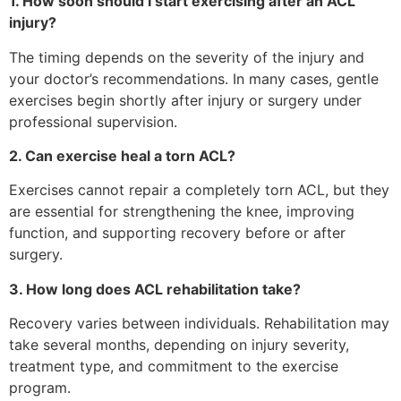
1. How soon should I start exercising after an ACL
injury?
The timing depends on the severity of the injury and
your doctor’s recommendations. In many cases, gentle
exercises begin shortly after injury or surgery under
professional supervision.
2. Can exercise heal a torn ACL?
Exercises cannot repair a completely torn ACL, but they
are essential for strengthening the knee, improving
function, and supporting recovery before or after
surgery.
3. How long does ACL rehabilitation take?
Recovery varies between individuals. Rehabilitation may
take several months, depending on injury severity,
treatment type, and commitment to the exercise
program.