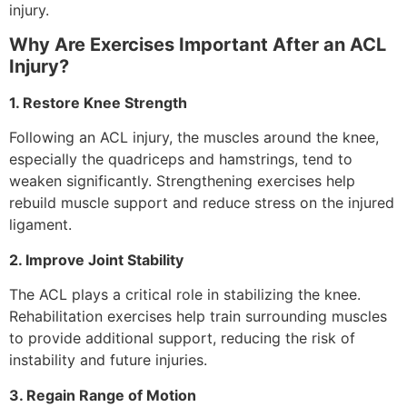
injury.
Why Are Exercises Important After an ACL
Injury?
1. Restore Knee Strength
Following an ACL injury, the muscles around the knee,
especially the quadriceps and hamstrings, tend to
weaken significantly. Strengthening exercises help
rebuild muscle support and reduce stress on the injured
ligament.
2. Improve Joint Stability
The ACL plays a critical role in stabilizing the knee.
Rehabilitation exercises help train surrounding muscles
to provide additional support, reducing the risk of
instability and future injuries.
3. Regain Range of Motion