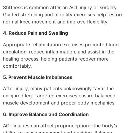
Stiffness is common after an ACL injury or surgery.
Guided stretching and mobility exercises help restore
normal knee movement and improve flexibility.
4. Reduce Pain and Swelling
Appropriate rehabilitation exercises promote blood
circulation, reduce inflammation, and assist in the
healing process, helping patients recover more
comfortably.
5. Prevent Muscle Imbalances
After injury, many patients unknowingly favor the
uninjured leg. Targeted exercises ensure balanced
muscle development and proper body mechanics.
6. Improve Balance and Coordination
ACL injuries can affect proprioception—the body’s
ability to sense movement and position. Balance