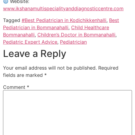
Website:
www.ikshanamultispecialityanddiagnosticcentre.com
Tagged
#Best Pediatrician in Kodichikkenhalli
,
Best
Pediatrician in Bommanahalli
,
Child Healthcare
Bommanahalli
,
Children’s Doctor in Bommanahalli
,
Pediatric Expert Advice
,
Pediatrician
Leave a Reply
Your email address will not be published.
Required
fields are marked
*
Comment
*