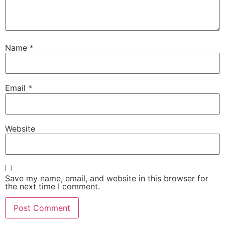
Name
*
Email
*
Website
Save my name, email, and website in this browser for
the next time I comment.