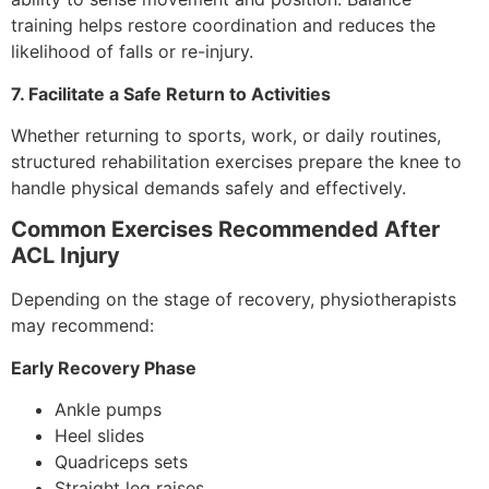
training helps restore coordination and reduces the
likelihood of falls or re-injury.
7. Facilitate a Safe Return to Activities
Whether returning to sports, work, or daily routines,
structured rehabilitation exercises prepare the knee to
handle physical demands safely and effectively.
Common Exercises Recommended After
ACL Injury
Depending on the stage of recovery, physiotherapists
may recommend:
Early Recovery Phase
Ankle pumps
Heel slides
Quadriceps sets
Straight leg raises