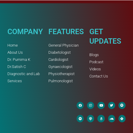
COMPANY
FEATURES
GET
UPDATES
Home
General Physician
About Us
Diabetologist
Blogs
Dr. Purnima K
Cardiologist
Podcast
Dr.Satish C
Gynaecologist
Videos
Diagnostic and Lab
Physiotherapist
Contact Us
Services
Pulmonologist