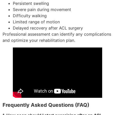
Persistent swelling
Severe pain during movement
Difficulty walking
Limited range of motion
Delayed recovery after ACL surgery
Professional assessment can identify any complications
and optimize your rehabilitation plan.
Frequently Asked Questions (FAQ)