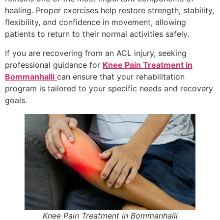
healing. Proper exercises help restore strength, stability,
flexibility, and confidence in movement, allowing
patients to return to their normal activities safely.
If you are recovering from an ACL injury, seeking
professional guidance for
Knee Pain Treatment in
Bommanhalli
can ensure that your rehabilitation
program is tailored to your specific needs and recovery
goals.
Knee Pain Treatment in Bommanhalli