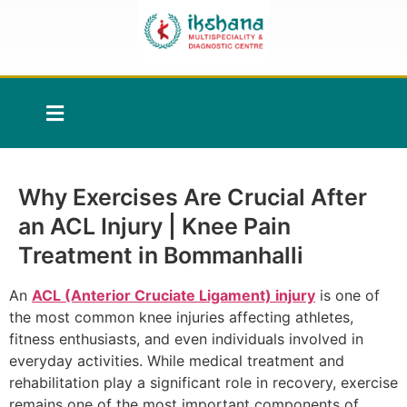
Why Exercises Are Crucial After
an ACL Injury | Knee Pain
Treatment in Bommanhalli
An
ACL (Anterior Cruciate Ligament) injury
is one of
the most common knee injuries affecting athletes,
fitness enthusiasts, and even individuals involved in
everyday activities. While medical treatment and
rehabilitation play a significant role in recovery, exercise
remains one of the most important components of