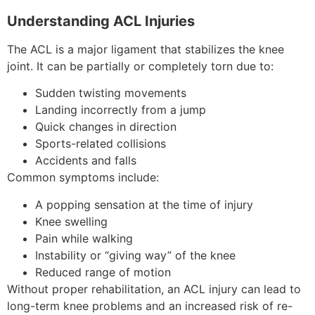
Understanding ACL Injuries
The ACL is a major ligament that stabilizes the knee
joint. It can be partially or completely torn due to:
Sudden twisting movements
Landing incorrectly from a jump
Quick changes in direction
Sports-related collisions
Accidents and falls
Common symptoms include:
A popping sensation at the time of injury
Knee swelling
Pain while walking
Instability or “giving way” of the knee
Reduced range of motion
Without proper rehabilitation, an ACL injury can lead to
long-term knee problems and an increased risk of re-