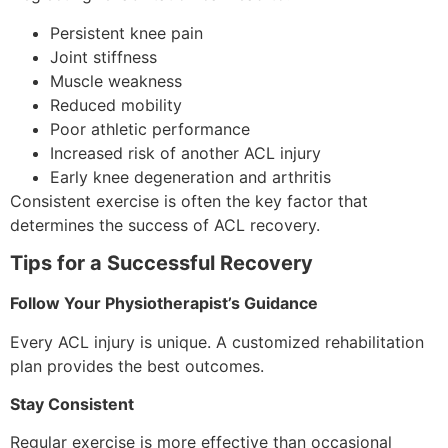
Persistent knee pain
Joint stiffness
Muscle weakness
Reduced mobility
Poor athletic performance
Increased risk of another ACL injury
Early knee degeneration and arthritis
Consistent exercise is often the key factor that
determines the success of ACL recovery.
Tips for a Successful Recovery
Follow Your Physiotherapist’s Guidance
Every ACL injury is unique. A customized rehabilitation
plan provides the best outcomes.
Stay Consistent
Regular exercise is more effective than occasional