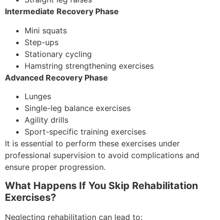
Intermediate Recovery Phase
Mini squats
Step-ups
Stationary cycling
Hamstring strengthening exercises
Advanced Recovery Phase
Lunges
Single-leg balance exercises
Agility drills
Sport-specific training exercises
It is essential to perform these exercises under
professional supervision to avoid complications and
ensure proper progression.
What Happens If You Skip Rehabilitation
Exercises?
Neglecting rehabilitation can lead to: