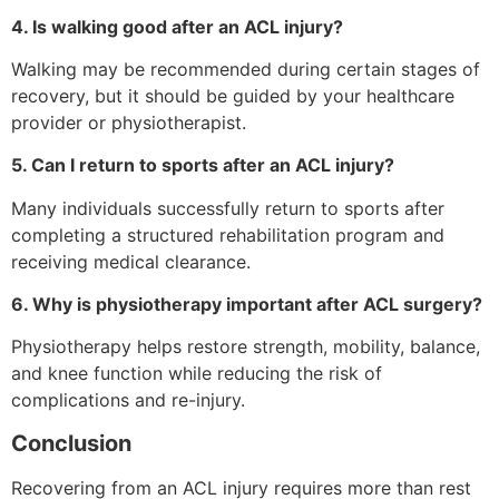
4. Is walking good after an ACL injury?
Walking may be recommended during certain stages of
recovery, but it should be guided by your healthcare
provider or physiotherapist.
5. Can I return to sports after an ACL injury?
Many individuals successfully return to sports after
completing a structured rehabilitation program and
receiving medical clearance.
6. Why is physiotherapy important after ACL surgery?
Physiotherapy helps restore strength, mobility, balance,
and knee function while reducing the risk of
complications and re-injury.
Conclusion
Recovering from an ACL injury requires more than rest