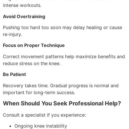
intense workouts.
Avoid Overtraining
Pushing too hard too soon may delay healing or cause
re-injury.
Focus on Proper Technique
Correct movement patterns help maximize benefits and
reduce stress on the knee.
Be Patient
Recovery takes time. Gradual progress is normal and
important for long-term success.
When Should You Seek Professional Help?
Consult a specialist if you experience:
Ongoing knee instability