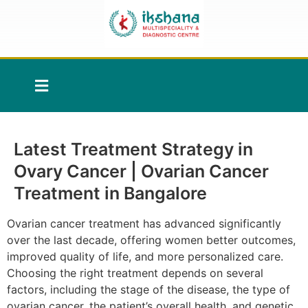
Latest Treatment Strategy in
Ovary Cancer | Ovarian Cancer
Treatment in Bangalore
Ovarian cancer treatment has advanced significantly
over the last decade, offering women better outcomes,
improved quality of life, and more personalized care.
Choosing the right treatment depends on several
factors, including the stage of the disease, the type of
ovarian cancer, the patient’s overall health, and genetic