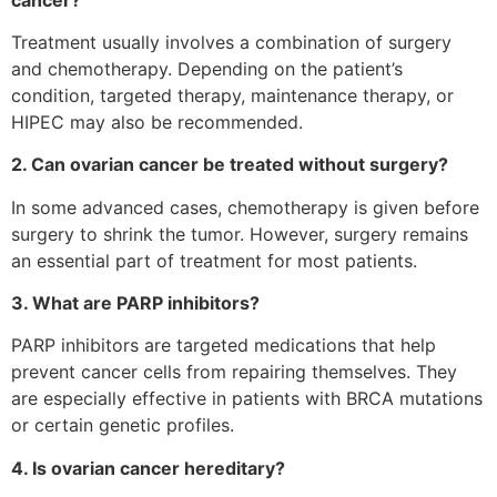
Treatment usually involves a combination of surgery
and chemotherapy. Depending on the patient’s
condition, targeted therapy, maintenance therapy, or
HIPEC may also be recommended.
2. Can ovarian cancer be treated without surgery?
In some advanced cases, chemotherapy is given before
surgery to shrink the tumor. However, surgery remains
an essential part of treatment for most patients.
3. What are PARP inhibitors?
PARP inhibitors are targeted medications that help
prevent cancer cells from repairing themselves. They
are especially effective in patients with BRCA mutations
or certain genetic profiles.
4. Is ovarian cancer hereditary?