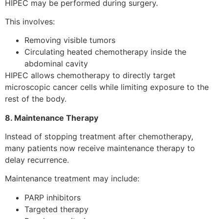
HIPEC may be performed during surgery.
This involves:
Removing visible tumors
Circulating heated chemotherapy inside the
abdominal cavity
HIPEC allows chemotherapy to directly target
microscopic cancer cells while limiting exposure to the
rest of the body.
8. Maintenance Therapy
Instead of stopping treatment after chemotherapy,
many patients now receive maintenance therapy to
delay recurrence.
Maintenance treatment may include:
PARP inhibitors
Targeted therapy