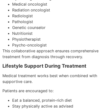
Medical oncologist
Radiation oncologist
Radiologist
Pathologist
Genetic counselor
Nutritionist
Physiotherapist
Psycho-oncologist
This collaborative approach ensures comprehensive
treatment from diagnosis through recovery.
Lifestyle Support During Treatment
Medical treatment works best when combined with
supportive care.
Patients are encouraged to:
Eat a balanced, protein-rich diet
Stay physically active as advised