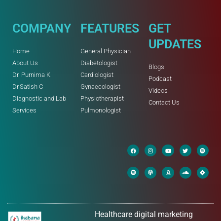
COMPANY
FEATURES
GET
UPDATES
Home
General Physician
About Us
Diabetologist
Blogs
Dr. Purnima K
Cardiologist
Podcast
Dr.Satish C
Gynaecologist
Videos
Diagnostic and Lab
Physiotherapist
Contact Us
Services
Pulmonologist
Healthcare digital marketing