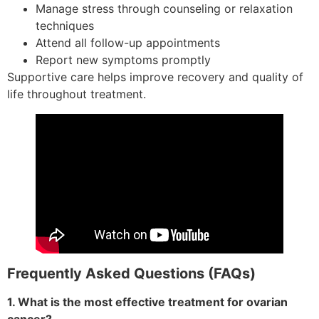
Manage stress through counseling or relaxation
techniques
Attend all follow-up appointments
Report new symptoms promptly
Supportive care helps improve recovery and quality of
life throughout treatment.
Frequently Asked Questions (FAQs)
1. What is the most effective treatment for ovarian
cancer?