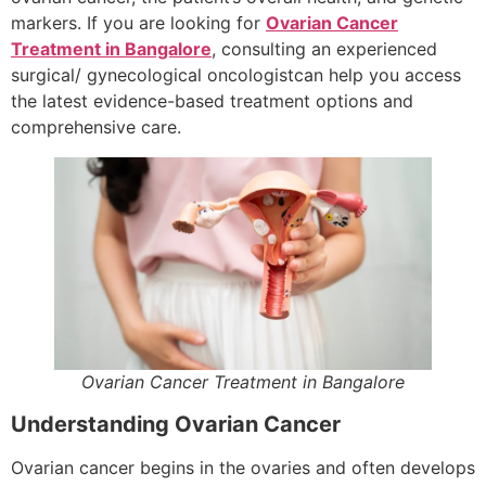
markers. If you are looking for
Ovarian Cancer
Treatment in Bangalore
, consulting an experienced
surgical/ gynecological oncologistcan help you access
the latest evidence-based treatment options and
comprehensive care.
Ovarian Cancer Treatment in Bangalore
Understanding Ovarian Cancer
Ovarian cancer begins in the ovaries and often develops