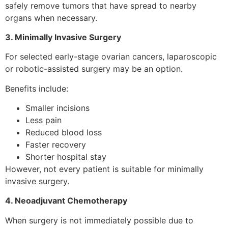
safely remove tumors that have spread to nearby
organs when necessary.
3. Minimally Invasive Surgery
For selected early-stage ovarian cancers, laparoscopic
or robotic-assisted surgery may be an option.
Benefits include:
Smaller incisions
Less pain
Reduced blood loss
Faster recovery
Shorter hospital stay
However, not every patient is suitable for minimally
invasive surgery.
4. Neoadjuvant Chemotherapy
When surgery is not immediately possible due to