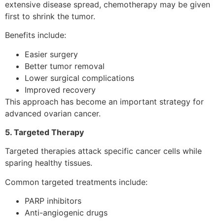
extensive disease spread, chemotherapy may be given
first to shrink the tumor.
Benefits include:
Easier surgery
Better tumor removal
Lower surgical complications
Improved recovery
This approach has become an important strategy for
advanced ovarian cancer.
5. Targeted Therapy
Targeted therapies attack specific cancer cells while
sparing healthy tissues.
Common targeted treatments include:
PARP inhibitors
Anti-angiogenic drugs