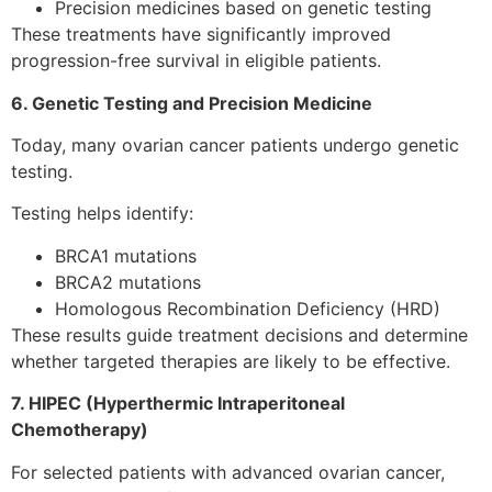
Precision medicines based on genetic testing
These treatments have significantly improved
progression-free survival in eligible patients.
6. Genetic Testing and Precision Medicine
Today, many ovarian cancer patients undergo genetic
testing.
Testing helps identify:
BRCA1 mutations
BRCA2 mutations
Homologous Recombination Deficiency (HRD)
These results guide treatment decisions and determine
whether targeted therapies are likely to be effective.
7. HIPEC (Hyperthermic Intraperitoneal
Chemotherapy)
For selected patients with advanced ovarian cancer,