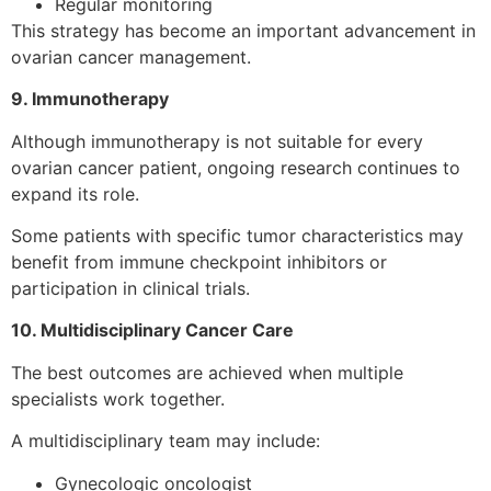
Regular monitoring
This strategy has become an important advancement in
ovarian cancer management.
9. Immunotherapy
Although immunotherapy is not suitable for every
ovarian cancer patient, ongoing research continues to
expand its role.
Some patients with specific tumor characteristics may
benefit from immune checkpoint inhibitors or
participation in clinical trials.
10. Multidisciplinary Cancer Care
The best outcomes are achieved when multiple
specialists work together.
A multidisciplinary team may include:
Gynecologic oncologist