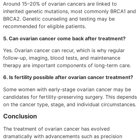
Around 15–20% of ovarian cancers are linked to
inherited genetic mutations, most commonly BRCA1 and
BRCA2. Genetic counseling and testing may be
recommended for eligible patients.
5. Can ovarian cancer come back after treatment?
Yes. Ovarian cancer can recur, which is why regular
follow-up, imaging, blood tests, and maintenance
therapy are important components of long-term care.
6. Is fertility possible after ovarian cancer treatment?
Some women with early-stage ovarian cancer may be
candidates for fertility-preserving surgery. This depends
on the cancer type, stage, and individual circumstances.
Conclusion
The treatment of ovarian cancer has evolved
dramatically with advancements such as precision