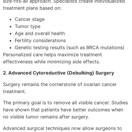
size-fits-all approach. Specialists create individualized
treatment plans based on:
Cancer stage
Tumor type
Age and overall health
Fertility considerations
Genetic testing results (such as BRCA mutations)
Personalized care helps maximize treatment
effectiveness while minimizing side effects.
2. Advanced Cytoreductive (Debulking) Surgery
Surgery remains the cornerstone of ovarian cancer
treatment.
The primary goal is to remove all visible cancer. Studies
have shown that patients have better outcomes when
no visible tumor remains after surgery.
Advanced surgical techniques now allow surgeons to