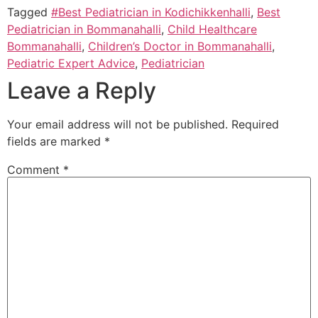
Tagged
#Best Pediatrician in Kodichikkenhalli
,
Best
Pediatrician in Bommanahalli
,
Child Healthcare
Bommanahalli
,
Children’s Doctor in Bommanahalli
,
Pediatric Expert Advice
,
Pediatrician
Leave a Reply
Your email address will not be published.
Required
fields are marked
*
Comment
*