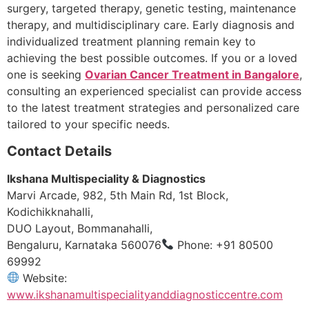
surgery, targeted therapy, genetic testing, maintenance
therapy, and multidisciplinary care. Early diagnosis and
individualized treatment planning remain key to
achieving the best possible outcomes. If you or a loved
one is seeking
Ovarian Cancer Treatment in Bangalore
,
consulting an experienced specialist can provide access
to the latest treatment strategies and personalized care
tailored to your specific needs.
Contact Details
Ikshana Multispeciality & Diagnostics
Marvi Arcade, 982, 5th Main Rd, 1st Block,
Kodichikknahalli,
DUO Layout, Bommanahalli,
Bengaluru, Karnataka 560076
Phone: +91 80500
69992
Website:
www.ikshanamultispecialityanddiagnosticcentre.com