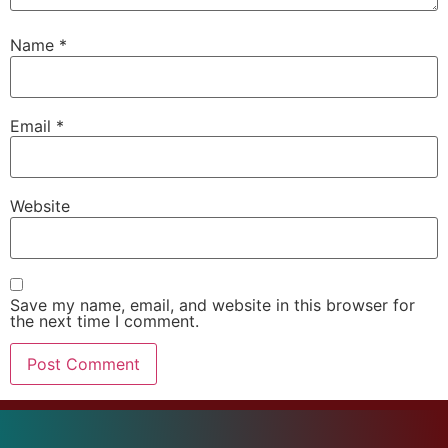
Name
*
Email
*
Website
Save my name, email, and website in this browser for
the next time I comment.