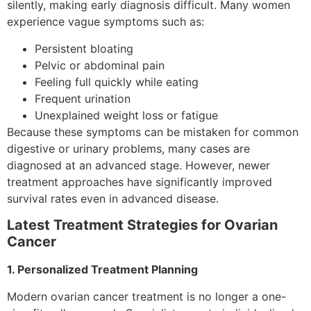
silently, making early diagnosis difficult. Many women
experience vague symptoms such as:
Persistent bloating
Pelvic or abdominal pain
Feeling full quickly while eating
Frequent urination
Unexplained weight loss or fatigue
Because these symptoms can be mistaken for common
digestive or urinary problems, many cases are
diagnosed at an advanced stage. However, newer
treatment approaches have significantly improved
survival rates even in advanced disease.
Latest Treatment Strategies for Ovarian
Cancer
1. Personalized Treatment Planning
Modern ovarian cancer treatment is no longer a one-