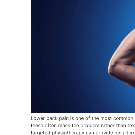
Lower back pain is one of the most common mus
these often mask the problem rather than trea
targeted physiotherapy can provide long-term 