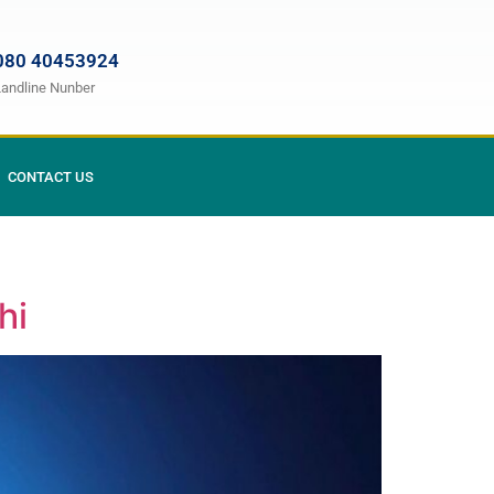
080 40453924
Landline Nunber
CONTACT US
hi