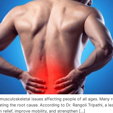
culoskeletal issues affecting people of all ages. Many rely
ting the root cause. According to Dr. Rangoli Tripathi, a l
relief, improve mobility, and strengthen […]