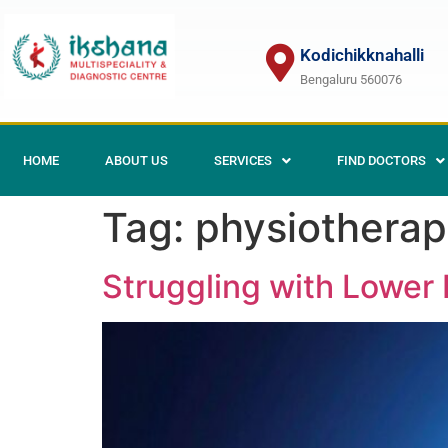
Kodichikknahalli
Bengaluru 560076
HOME
ABOUT US
SERVICES
FIND DOCTORS
Tag:
physiotherap
Struggling with Lower B