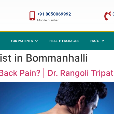
+91 8050069992
Mobile number
FOR PATIENTS
HEALTH PACKAGES
FAQ’S
ist in Bommanhalli
ack Pain? | Dr. Rangoli Tripat