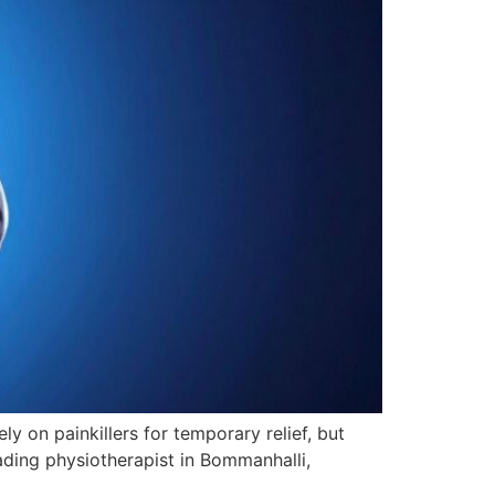
 on painkillers for temporary relief, but
eading physiotherapist in Bommanhalli,