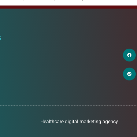
S
Healthcare digital marketing agency