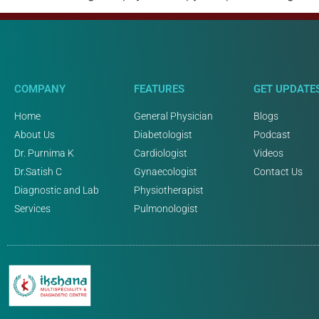
COMPANY
FEATURES
GET UPDATE
Home
General Physician
Blogs
About Us
Diabetologist
Podcast
Dr. Purnima K
Cardiologist
Videos
Dr.Satish C
Gynaecologist
Contact Us
Diagnostic and Lab
Physiotherapist
Services
Pulmonologist