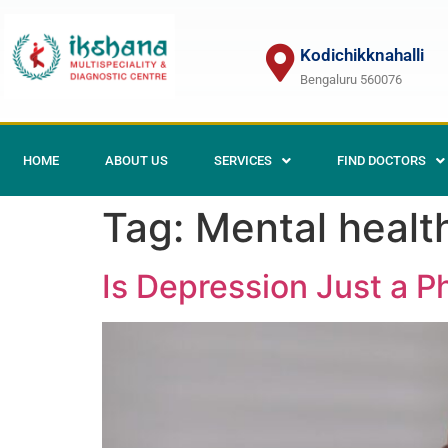
Kodichikknahalli
Bengaluru 560076
HOME
ABOUT US
SERVICES
FIND DOCTORS
Tag:
Mental health
Is Depression Just a P