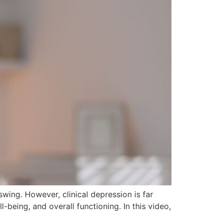
ing. However, clinical depression is far
-being, and overall functioning. In this video,