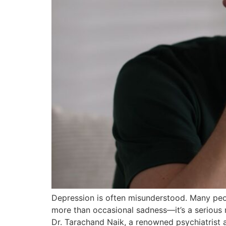
Depression is often misunderstood. Many peop
more than occasional sadness—it’s a serious me
Dr. Tarachand Naik, a renowned psychiatrist a