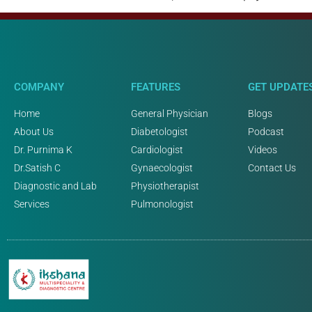
COMPANY
FEATURES
GET UPDATE
Home
General Physician
Blogs
About Us
Diabetologist
Podcast
Dr. Purnima K
Cardiologist
Videos
Dr.Satish C
Gynaecologist
Contact Us
Diagnostic and Lab
Physiotherapist
Services
Pulmonologist