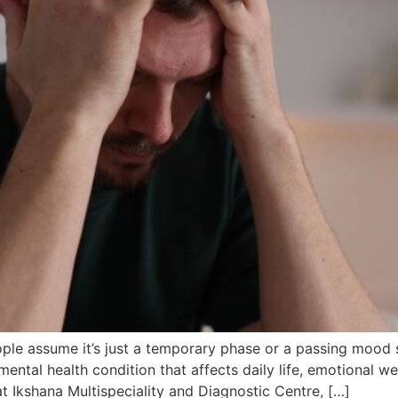
le assume it’s just a temporary phase or a passing mood sw
ntal health condition that affects daily life, emotional well
t Ikshana Multispeciality and Diagnostic Centre, […]