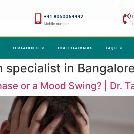
+91 8050069992
Mobile number
FOR PATIENTS
HEALTH PACKAGES
FAQ’S
 specialist in Bangalor
hase or a Mood Swing? | Dr. 