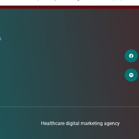
S
Healthcare digital marketing agency