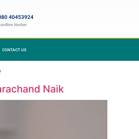
080 40453924
Landline Nunber
CONTACT US
e
Tarachand Naik