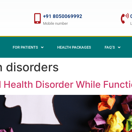
+91 8050069992
Mobile number
FOR PATIENTS
HEALTH PACKAGES
FAQ’S
h disorders
 Health Disorder While Functi