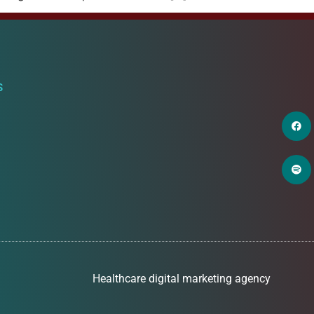
S
Healthcare digital marketing agency