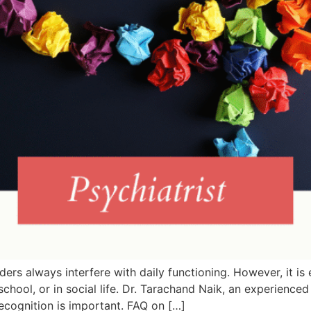
rs always interfere with daily functioning. However, it is 
 school, or in social life. Dr. Tarachand Naik, an experience
ecognition is important. FAQ on […]