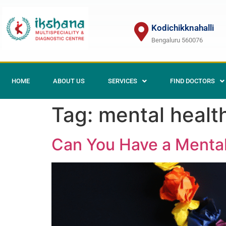
Kodichikknahalli
Bengaluru 560076
HOME
ABOUT US
SERVICES
FIND DOCTORS
Tag:
mental healt
Can You Have a Mental