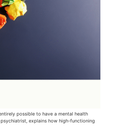
entirely possible to have a mental health
d psychiatrist, explains how high-functioning