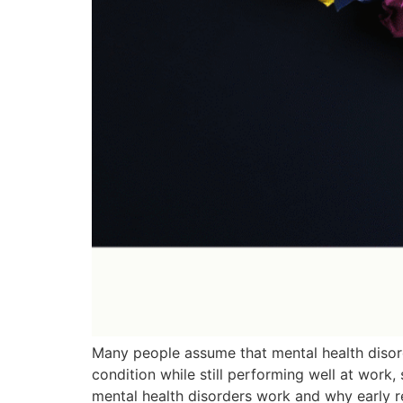
Many people assume that mental health disorde
condition while still performing well at work,
mental health disorders work and why early r