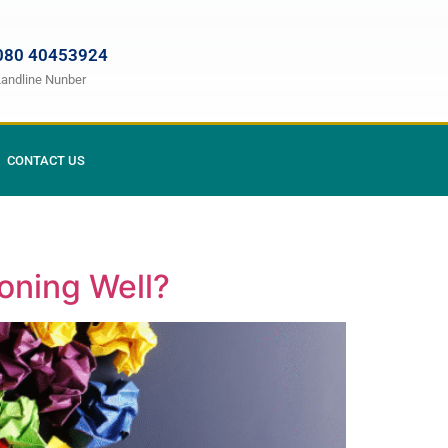
080 40453924
Landline Nunber
CONTACT US
oning Well?