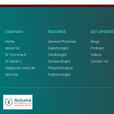
COMPANY
FEATURES
GET UPDATE
Home
General Physician
Blogs
About Us
Diabetologist
Podcast
Dr. Purnima K
Cardiologist
Videos
Dr.Satish C
Gynaecologist
Contact Us
Diagnostic and Lab
Physiotherapist
Services
Pulmonologist