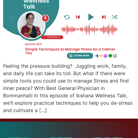
Feeling the pressure building? Juggling work, family,
and daily life can take its toll. But what if there were
simple tools you could use to manage Stress and find
inner peace? With Best General Physician in
Bommanhalli In this episode of Ikshana Wellness Talk,
we’ll explore practical techniques to help you de-stress
and cultivate a […]