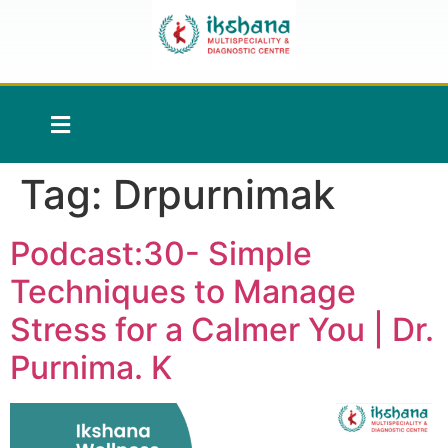
Tag:
Drpurnimak
Podcast:30- Simple
Techniques to Manage
Stress for a Calmer You | Dr.
Purnima. K