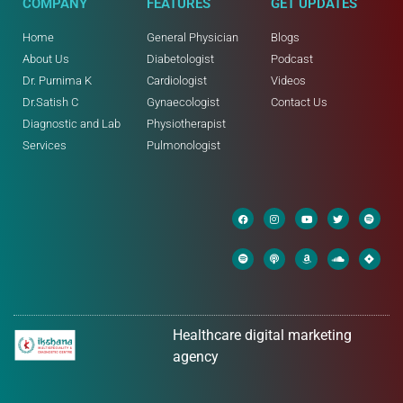
COMPANY
FEATURES
GET UPDATES
Home
General Physician
Blogs
About Us
Diabetologist
Podcast
Dr. Purnima K
Cardiologist
Videos
Dr.Satish C
Gynaecologist
Contact Us
Diagnostic and Lab
Physiotherapist
Services
Pulmonologist
Healthcare digital marketing
agency