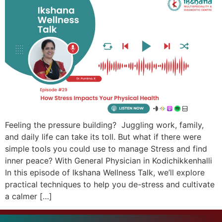
Feeling the pressure building? Juggling work, family,
and daily life can take its toll. But what if there were
simple tools you could use to manage Stress and find
inner peace? With General Physician in Kodichikkenhalli
In this episode of Ikshana Wellness Talk, we’ll explore
practical techniques to help you de-stress and cultivate
a calmer […]