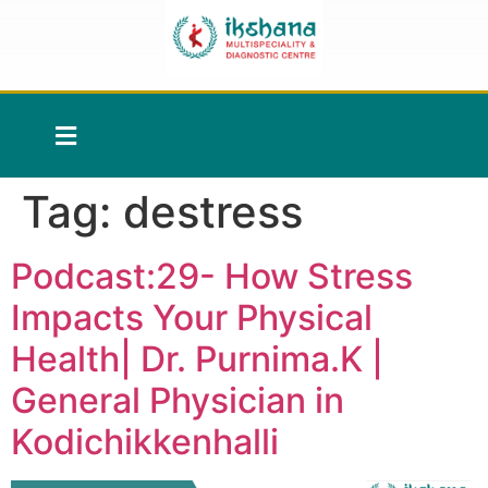
Tag:
destress
Podcast:29- How Stress
Impacts Your Physical
Health| Dr. Purnima.K |
General Physician in
Kodichikkenhalli