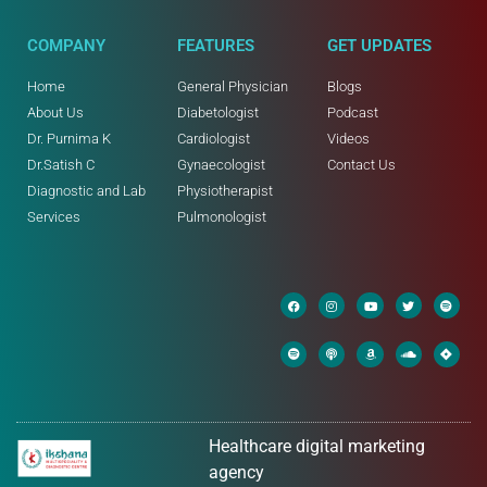
COMPANY
FEATURES
GET UPDATES
Home
General Physician
Blogs
About Us
Diabetologist
Podcast
Dr. Purnima K
Cardiologist
Videos
Dr.Satish C
Gynaecologist
Contact Us
Diagnostic and Lab
Physiotherapist
Services
Pulmonologist
Healthcare digital marketing
agency