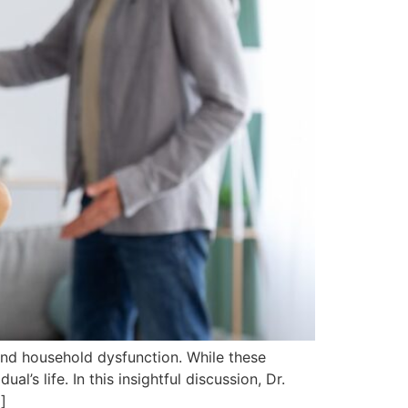
nd household dysfunction. While these
al’s life. In this insightful discussion, Dr.
]