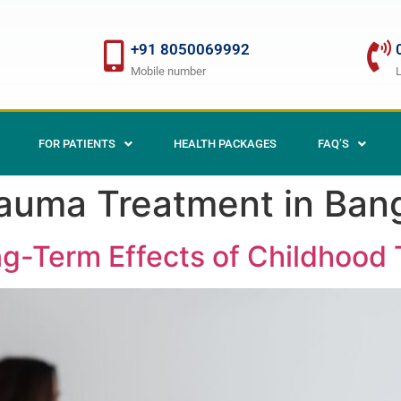
+91 8050069992
Mobile number
FOR PATIENTS
HEALTH PACKAGES
FAQ’S
auma Treatment in Ban
g-Term Effects of Childhood