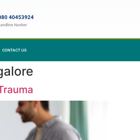
080 40453924
Landline Nunber
CONTACT US
galore
 Trauma