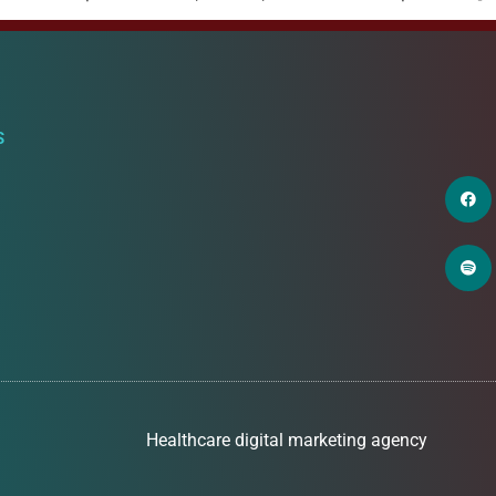
S
Healthcare digital marketing agency