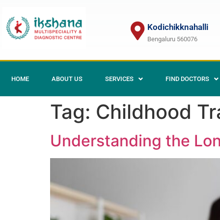
Kodichikknahalli
Bengaluru 560076
HOME
ABOUT US
SERVICES
FIND DOCTORS
Tag:
Childhood Tr
Understanding the Lon