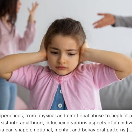
eriences, from physical and emotional abuse to neglect a
sist into adulthood, influencing various aspects of an individu
a can shape emotional, mental, and behavioral patterns […