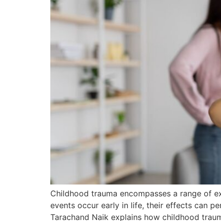
Childhood trauma encompasses a range of exp
events occur early in life, their effects can per
Tarachand Naik explains how childhood traum