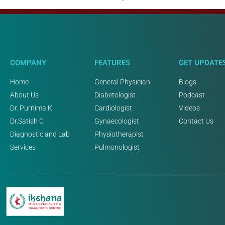
COMPANY
FEATURES
GET UPDATE
Home
General Physician
Blogs
About Us
Diabetologist
Podcast
Dr. Purnima K
Cardiologist
Videos
Dr.Satish C
Gynaecologist
Contact Us
Diagnostic and Lab
Physiotherapist
Services
Pulmonologist